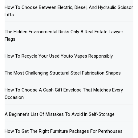
How To Choose Between Electric, Diesel, And Hydraulic Scissor
Lifts
The Hidden Environmental Risks Only A Real Estate Lawyer
Flags
How To Recycle Your Used Youto Vapes Responsibly
The Most Challenging Structural Steel Fabrication Shapes
How To Choose A Cash Gift Envelope That Matches Every
Occasion
A Beginner’s List Of Mistakes To Avoid in Self-Storage
How To Get The Right Furniture Packages For Penthouses