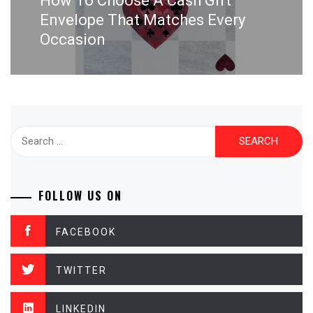
How To Choose A Cash Gift
post:
Envelope That Matches Every
Occasion
Search
for:
FOLLOW US ON
FACEBOOK
TWITTER
LINKEDIN