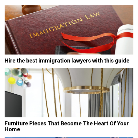
Hire the best immigration lawyers with this guide
Furniture Pieces That Become The Heart Of Your
Home