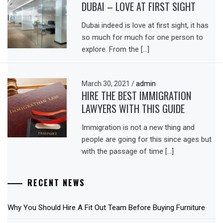
DUBAI – LOVE AT FIRST SIGHT
Dubai indeed is love at first sight, it has
so much for much for one person to
explore. From the […]
March 30, 2021
/
admin
HIRE THE BEST IMMIGRATION
LAWYERS WITH THIS GUIDE
Immigration is not a new thing and
people are going for this since ages but
with the passage of time […]
RECENT NEWS
Why You Should Hire A Fit Out Team Before Buying Furniture