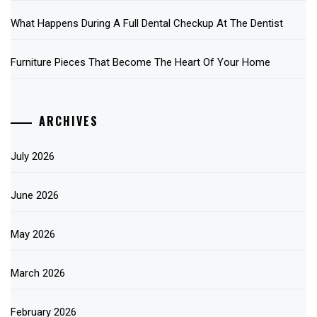
What Happens During A Full Dental Checkup At The Dentist
Furniture Pieces That Become The Heart Of Your Home
ARCHIVES
July 2026
June 2026
May 2026
March 2026
February 2026