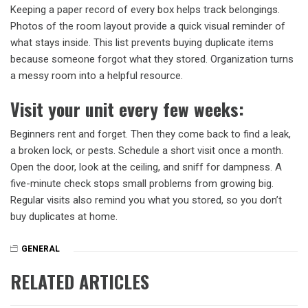
Keeping a paper record of every box helps track belongings.
Photos of the room layout provide a quick visual reminder of
what stays inside. This list prevents buying duplicate items
because someone forgot what they stored. Organization turns
a messy room into a helpful resource.
Visit your unit every few weeks
:
Beginners rent and forget. Then they come back to find a leak,
a broken lock, or pests. Schedule a short visit once a month.
Open the door, look at the ceiling, and sniff for dampness. A
five-minute check stops small problems from growing big.
Regular visits also remind you what you stored, so you don’t
buy duplicates at home.
GENERAL
RELATED ARTICLES