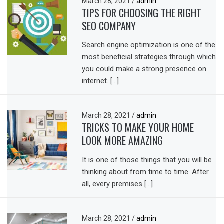
March 28, 2021
/
admin
TIPS FOR CHOOSING THE RIGHT
SEO COMPANY
Search engine optimization is one of the
most beneficial strategies through which
you could make a strong presence on
internet. […]
March 28, 2021
/
admin
TRICKS TO MAKE YOUR HOME
LOOK MORE AMAZING
It is one of those things that you will be
thinking about from time to time. After
all, every premises […]
March 28, 2021
/
admin