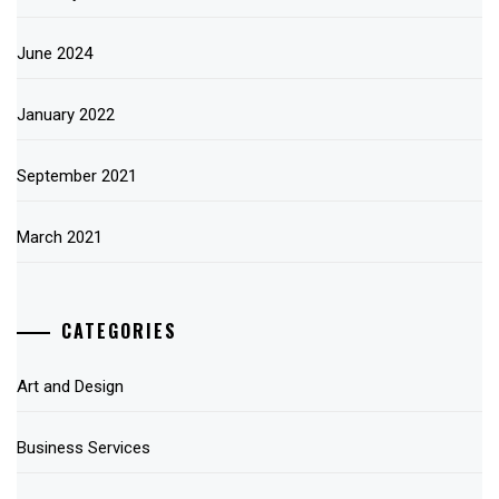
June 2024
January 2022
September 2021
March 2021
CATEGORIES
Art and Design
Business Services