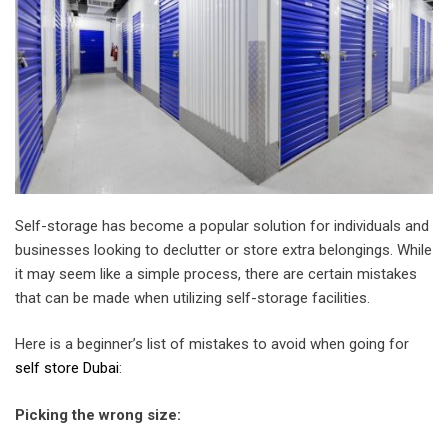
Self-storage has become a popular solution for individuals and
businesses looking to declutter or store extra belongings. While
it may seem like a simple process, there are certain mistakes
that can be made when utilizing self-storage facilities.
Here is a beginner’s list of mistakes to avoid when going for
self store Dubai
:
Picking the wrong size
: