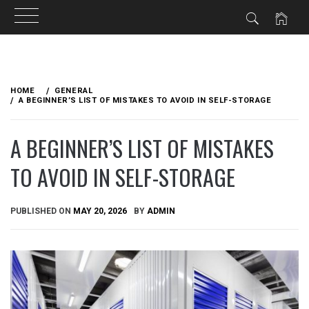
Skip
to
HOME
GENERAL
content
A BEGINNER’S LIST OF MISTAKES TO AVOID IN SELF-STORAGE
A BEGINNER’S LIST OF MISTAKES
TO AVOID IN SELF-STORAGE
PUBLISHED ON
MAY 20, 2026
BY
ADMIN