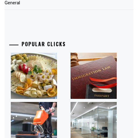
General
POPULAR CLICKS