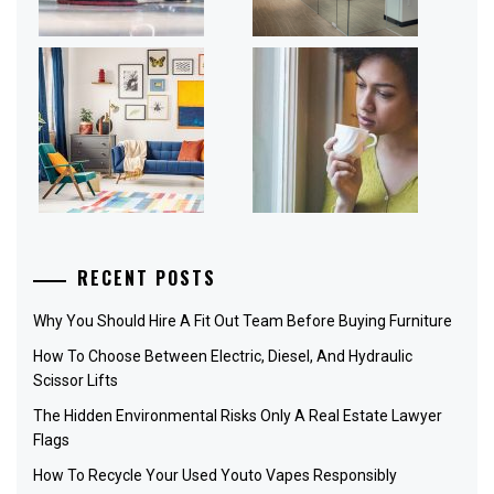
RECENT POSTS
Why You Should Hire A Fit Out Team Before Buying Furniture
How To Choose Between Electric, Diesel, And Hydraulic
Scissor Lifts
The Hidden Environmental Risks Only A Real Estate Lawyer
Flags
How To Recycle Your Used Youto Vapes Responsibly