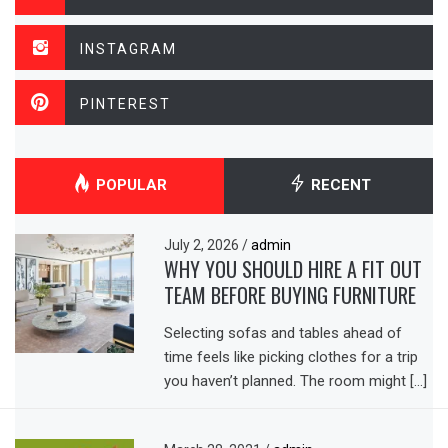
INSTAGRAM
PINTEREST
POPULAR
RECENT
July 2, 2026
/
admin
WHY YOU SHOULD HIRE A FIT OUT
TEAM BEFORE BUYING FURNITURE
Selecting sofas and tables ahead of
time feels like picking clothes for a trip
you haven’t planned. The room might […]