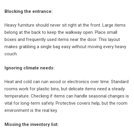
Blocking the entrance
:
Heavy furniture should never sit right at the front. Large items
belong at the back to keep the walkway open. Place small
boxes and frequently used items near the door. This layout
makes grabbing a single bag easy without moving every heavy
couch.
Ignoring climate needs
:
Heat and cold can ruin wood or electronics over time. Standard
rooms work for plastic bins, but delicate items need a steady
temperature. Checking if items can handle seasonal changes is
vital for long-term safety. Protective covers help, but the room
environment is the real key.
Missing the inventory list
: