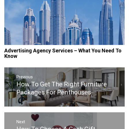
Advertising Agency Services – What You Need To
Know
Post
navigation
Previous
How To Get The Right Furniture
Previous
post:
Packages For Penthouses
Next
Next