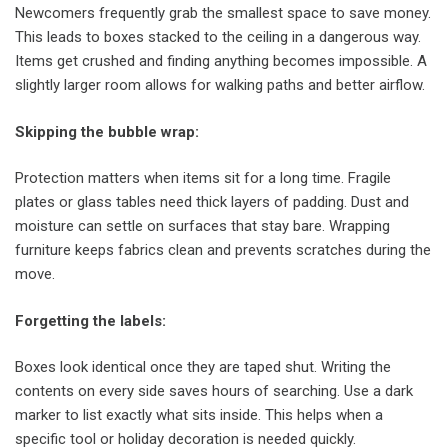
Newcomers frequently grab the smallest space to save money.
This leads to boxes stacked to the ceiling in a dangerous way.
Items get crushed and finding anything becomes impossible. A
slightly larger room allows for walking paths and better airflow.
Skipping the bubble wrap
:
Protection matters when items sit for a long time. Fragile
plates or glass tables need thick layers of padding. Dust and
moisture can settle on surfaces that stay bare. Wrapping
furniture keeps fabrics clean and prevents scratches during the
move.
Forgetting the labels
:
Boxes look identical once they are taped shut. Writing the
contents on every side saves hours of searching. Use a dark
marker to list exactly what sits inside. This helps when a
specific tool or holiday decoration is needed quickly.