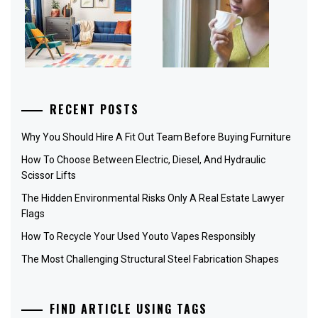
RECENT POSTS
Why You Should Hire A Fit Out Team Before Buying Furniture
How To Choose Between Electric, Diesel, And Hydraulic
Scissor Lifts
The Hidden Environmental Risks Only A Real Estate Lawyer
Flags
How To Recycle Your Used Youto Vapes Responsibly
The Most Challenging Structural Steel Fabrication Shapes
FIND ARTICLE USING TAGS