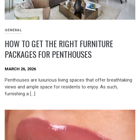
GENERAL
HOW TO GET THE RIGHT FURNITURE
PACKAGES FOR PENTHOUSES
MARCH 26, 2026
Penthouses are luxurious living spaces that offer breathtaking
views and ample space for residents to enjoy. As such,
furnishing a […]