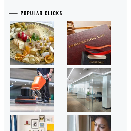
POPULAR CLICKS