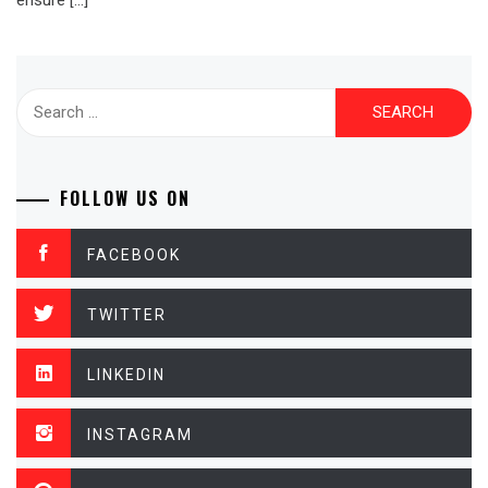
ensure […]
Search
for:
FOLLOW US ON
FACEBOOK
TWITTER
LINKEDIN
INSTAGRAM