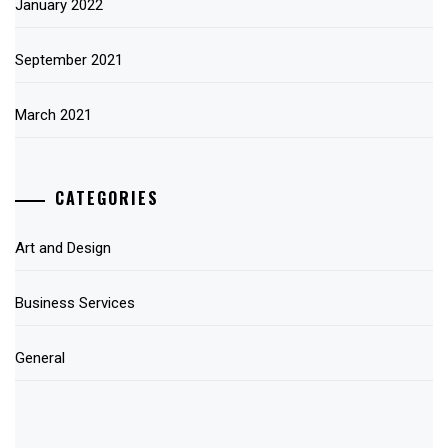
January 2022
September 2021
March 2021
CATEGORIES
Art and Design
Business Services
General