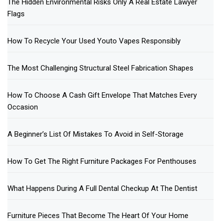
The Hidden Environmental Risks Only A Real Estate Lawyer
Flags
How To Recycle Your Used Youto Vapes Responsibly
The Most Challenging Structural Steel Fabrication Shapes
How To Choose A Cash Gift Envelope That Matches Every
Occasion
A Beginner’s List Of Mistakes To Avoid in Self-Storage
How To Get The Right Furniture Packages For Penthouses
What Happens During A Full Dental Checkup At The Dentist
Furniture Pieces That Become The Heart Of Your Home