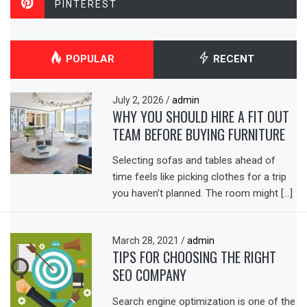
PINTEREST
POPULAR
RECENT
July 2, 2026
/
admin
WHY YOU SHOULD HIRE A FIT OUT
TEAM BEFORE BUYING FURNITURE
Selecting sofas and tables ahead of
time feels like picking clothes for a trip
you haven’t planned. The room might […]
March 28, 2021
/
admin
TIPS FOR CHOOSING THE RIGHT
SEO COMPANY
Search engine optimization is one of the