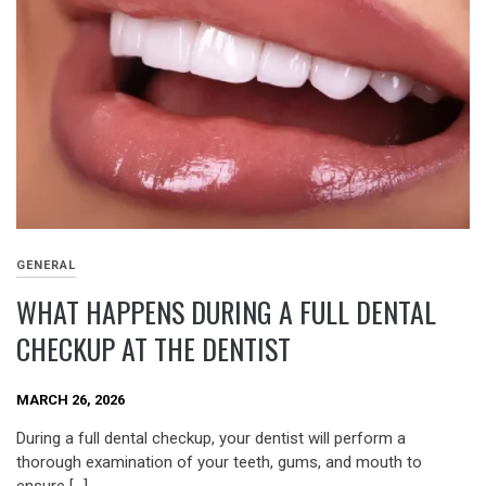
GENERAL
WHAT HAPPENS DURING A FULL DENTAL
CHECKUP AT THE DENTIST
MARCH 26, 2026
During a full dental checkup, your dentist will perform a
thorough examination of your teeth, gums, and mouth to