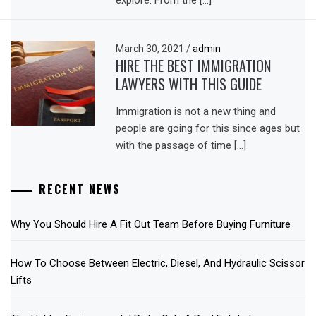
explore. From the […]
March 30, 2021
/
admin
HIRE THE BEST IMMIGRATION
LAWYERS WITH THIS GUIDE
Immigration is not a new thing and
people are going for this since ages but
with the passage of time […]
RECENT NEWS
Why You Should Hire A Fit Out Team Before Buying Furniture
How To Choose Between Electric, Diesel, And Hydraulic Scissor
Lifts