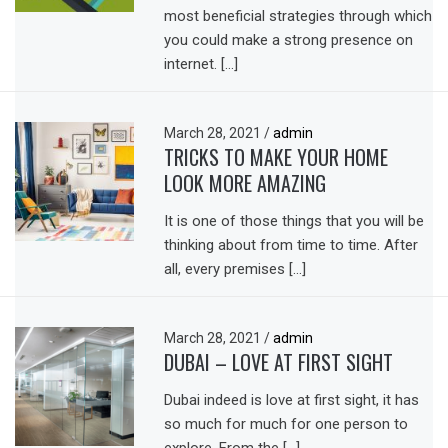
most beneficial strategies through which
you could make a strong presence on
internet. […]
March 28, 2021
/
admin
TRICKS TO MAKE YOUR HOME
LOOK MORE AMAZING
It is one of those things that you will be
thinking about from time to time. After
all, every premises […]
March 28, 2021
/
admin
DUBAI – LOVE AT FIRST SIGHT
Dubai indeed is love at first sight, it has
so much for much for one person to