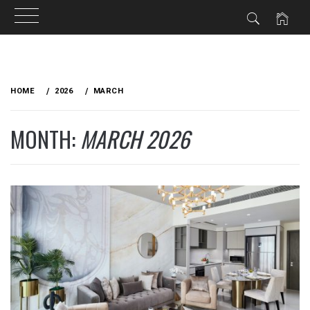
Skip
to
HOME
2026
MARCH
content
MONTH:
MARCH 2026