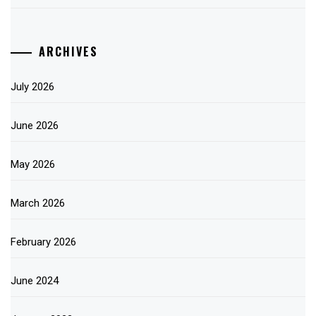
ARCHIVES
July 2026
June 2026
May 2026
March 2026
February 2026
June 2024