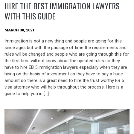
HIRE THE BEST IMMIGRATION LAWYERS
WITH THIS GUIDE
MARCH 30, 2021
Immigration is not a new thing and people are going for this
since ages but with the passage of time the requirements and
rules will be changed and people who are going through this for
the first time will not know about the updated rules so they
have to hire EB 5 immigration lawyers especially when they are
hiring on the basis of investment as they have to pay a huge
amount so there is a great need to hire the trust worthy EB 5
visa attorney who will help throughout the process. Here is a
guide to help you in […]