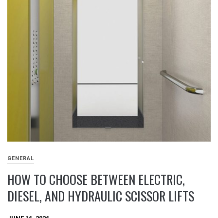
GENERAL
HOW TO CHOOSE BETWEEN ELECTRIC,
DIESEL, AND HYDRAULIC SCISSOR LIFTS