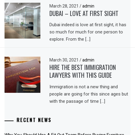
March 28, 2021
/
admin
DUBAI – LOVE AT FIRST SIGHT
Dubai indeed is love at first sight, it has
so much for much for one person to
explore. From the […]
March 30, 2021
/
admin
HIRE THE BEST IMMIGRATION
LAWYERS WITH THIS GUIDE
Immigration is not a new thing and
people are going for this since ages but
with the passage of time […]
RECENT NEWS