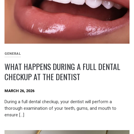
GENERAL
WHAT HAPPENS DURING A FULL DENTAL
CHECKUP AT THE DENTIST
MARCH 26, 2026
During a full dental checkup, your dentist will perform a
thorough examination of your teeth, gums, and mouth to
ensure […]