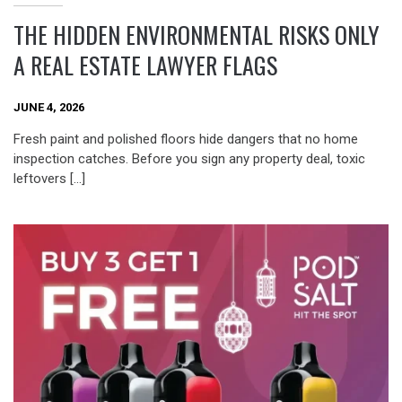
THE HIDDEN ENVIRONMENTAL RISKS ONLY
A REAL ESTATE LAWYER FLAGS
JUNE 4, 2026
Fresh paint and polished floors hide dangers that no home
inspection catches. Before you sign any property deal, toxic
leftovers […]