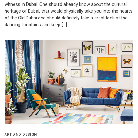
witness in Dubai. One should already know about the cultural
heritage of Dubai, that would physically take you into the hearts
of the Old Dubai.one should definitely take a great look at the
dancing fountains and keep […]
ART AND DESIGN