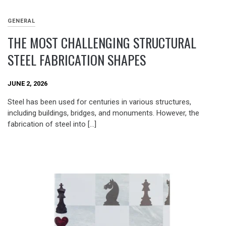
GENERAL
THE MOST CHALLENGING STRUCTURAL
STEEL FABRICATION SHAPES
JUNE 2, 2026
Steel has been used for centuries in various structures,
including buildings, bridges, and monuments. However, the
fabrication of steel into […]