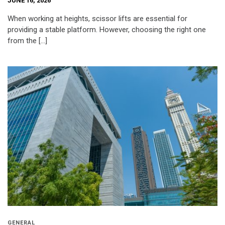
JUNE 16, 2026
When working at heights, scissor lifts are essential for
providing a stable platform. However, choosing the right one
from the […]
GENERAL