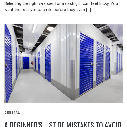
Selecting the right wrapper for a cash gift can feel tricky. You
want the receiver to smile before they even […]
GENERAL
A BEGINNER’S LIST OF MISTAKES TO AVOID