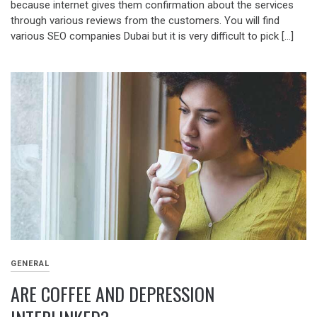
because internet gives them confirmation about the services
through various reviews from the customers. You will find
various SEO companies Dubai but it is very difficult to pick […]
GENERAL
ARE COFFEE AND DEPRESSION