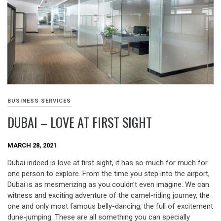
BUSINESS SERVICES
DUBAI – LOVE AT FIRST SIGHT
MARCH 28, 2021
Dubai indeed is love at first sight, it has so much for much for
one person to explore. From the time you step into the airport,
Dubai is as mesmerizing as you couldn’t even imagine. We can
witness and exciting adventure of the camel-riding journey, the
one and only most famous belly-dancing, the full of excitement
dune-jumping. These are all something you can specially