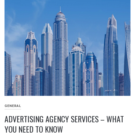
GENERAL
ADVERTISING AGENCY SERVICES – WHAT
YOU NEED TO KNOW