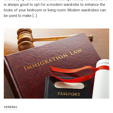
is always good to opt for a modern wardrobe to enhance the
looks of your bedroom or living room. Modern wardrobes can
be used to make […]
GENERAL