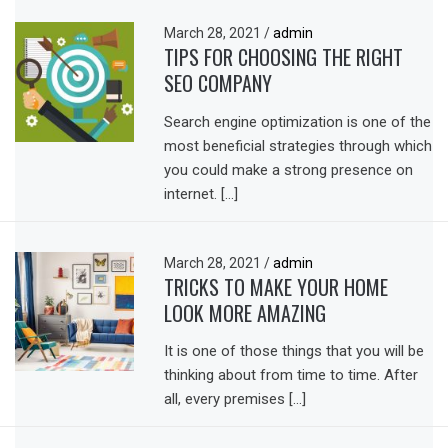
March 28, 2021
/
admin
TIPS FOR CHOOSING THE RIGHT
SEO COMPANY
Search engine optimization is one of the
most beneficial strategies through which
you could make a strong presence on
internet. […]
March 28, 2021
/
admin
TRICKS TO MAKE YOUR HOME
LOOK MORE AMAZING
It is one of those things that you will be
thinking about from time to time. After
all, every premises […]