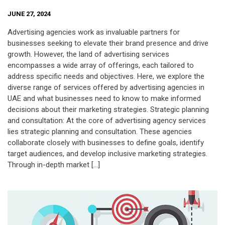
JUNE 27, 2024
Advertising agencies work as invaluable partners for
businesses seeking to elevate their brand presence and drive
growth. However, the land of advertising services
encompasses a wide array of offerings, each tailored to
address specific needs and objectives. Here, we explore the
diverse range of services offered by advertising agencies in
UAE and what businesses need to know to make informed
decisions about their marketing strategies. Strategic planning
and consultation: At the core of advertising agency services
lies strategic planning and consultation. These agencies
collaborate closely with businesses to define goals, identify
target audiences, and develop inclusive marketing strategies.
Through in-depth market […]