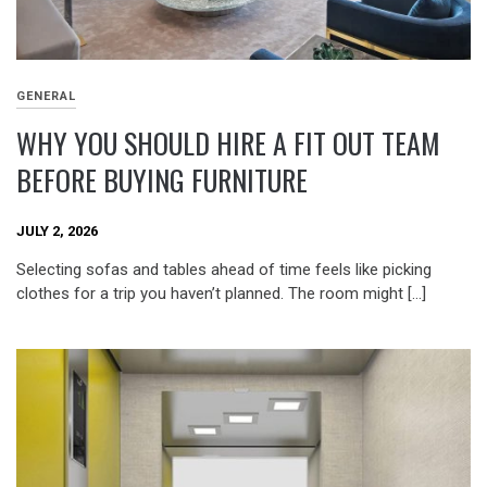
GENERAL
WHY YOU SHOULD HIRE A FIT OUT TEAM
BEFORE BUYING FURNITURE
JULY 2, 2026
Selecting sofas and tables ahead of time feels like picking
clothes for a trip you haven’t planned. The room might […]