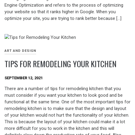
Engine Optimization and refers to the process of optimizing
your website so that it ranks higher in Google. When you
optimize your site, you are trying to rank better because […]
ART AND DESIGN
TIPS FOR REMODELING YOUR KITCHEN
SEPTEMBER 12, 2021
There are a number of tips for remodeling kitchen that you
must consider if you want your kitchen to look good and be
functional at the same time. One of the most important tips for
remodeling kitchen is to make sure that the design and layout
of your kitchen would not hurt the functionality of your kitchen.
This is because the layout of your kitchen could make it a lot
more difficult for you to work in the kitchen and this will