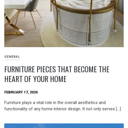
GENERAL
FURNITURE PIECES THAT BECOME THE
HEART OF YOUR HOME
FEBRUARY 17, 2026
Furniture plays a vital role in the overall aesthetics and
functionality of any home interior design. It not only serves […]