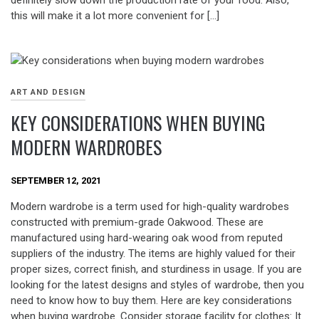
definitely slow down the production rate of your food. Also,
this will make it a lot more convenient for […]
ART AND DESIGN
KEY CONSIDERATIONS WHEN BUYING
MODERN WARDROBES
SEPTEMBER 12, 2021
Modern wardrobe is a term used for high-quality wardrobes
constructed with premium-grade Oakwood. These are
manufactured using hard-wearing oak wood from reputed
suppliers of the industry. The items are highly valued for their
proper sizes, correct finish, and sturdiness in usage. If you are
looking for the latest designs and styles of wardrobe, then you
need to know how to buy them. Here are key considerations
when buying wardrobe. Consider storage facility for clothes: It