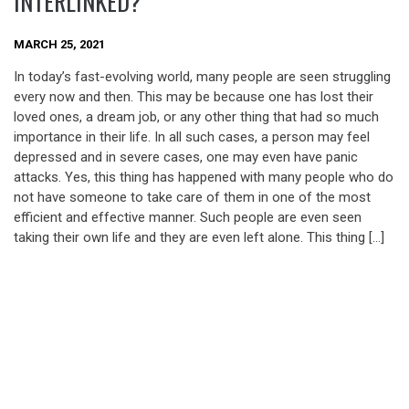
INTERLINKED?
MARCH 25, 2021
In today’s fast-evolving world, many people are seen struggling
every now and then. This may be because one has lost their
loved ones, a dream job, or any other thing that had so much
importance in their life. In all such cases, a person may feel
depressed and in severe cases, one may even have panic
attacks. Yes, this thing has happened with many people who do
not have someone to take care of them in one of the most
efficient and effective manner. Such people are even seen
taking their own life and they are even left alone. This thing […]