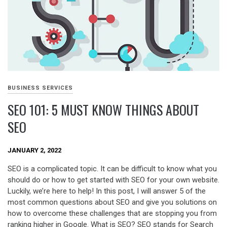
BUSINESS SERVICES
SEO 101: 5 MUST KNOW THINGS ABOUT
SEO
JANUARY 2, 2022
SEO is a complicated topic. It can be difficult to know what you
should do or how to get started with SEO for your own website.
Luckily, we’re here to help! In this post, I will answer 5 of the
most common questions about SEO and give you solutions on
how to overcome these challenges that are stopping you from
ranking higher in Google. What is SEO? SEO stands for Search