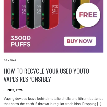
GENERAL
HOW TO RECYCLE YOUR USED YOUTO
VAPES RESPONSIBLY
JUNE 3, 2026
Vaping devices leave behind metallic shells and lithium batteries
that harm the earth if thrown in regular trash bins. Dropping […]