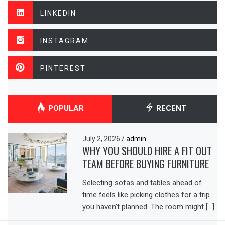
LINKEDIN
INSTAGRAM
PINTEREST
POPULAR
RECENT
July 2, 2026
/
admin
WHY YOU SHOULD HIRE A FIT OUT
TEAM BEFORE BUYING FURNITURE
Selecting sofas and tables ahead of
time feels like picking clothes for a trip
you haven’t planned. The room might […]