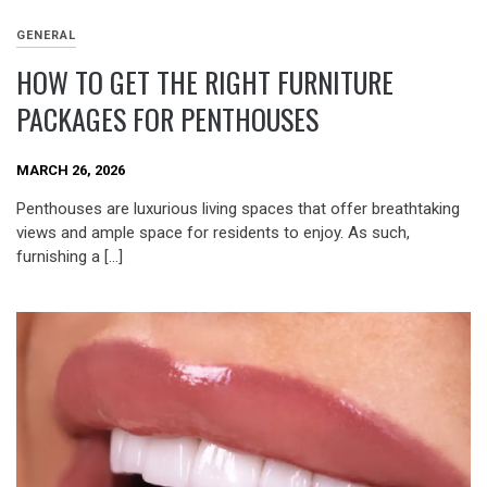
GENERAL
HOW TO GET THE RIGHT FURNITURE
PACKAGES FOR PENTHOUSES
MARCH 26, 2026
Penthouses are luxurious living spaces that offer breathtaking
views and ample space for residents to enjoy. As such,
furnishing a […]