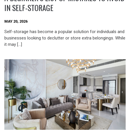
IN SELF-STORAGE
MAY 20, 2026
Self-storage has become a popular solution for individuals and
businesses looking to declutter or store extra belongings. While
it may […]