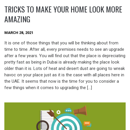
TRICKS TO MAKE YOUR HOME LOOK MORE
AMAZING
MARCH 28, 2021
It is one of those things that you will be thinking about from
time to time. After all, every premises needs to see an upgrade
after a few years. You will find out that the place is depreciating
pretty fast as being in Dubai is already making the place look
older than it is. Lots of heat and desert dust are going to wreak
havoc on your place just as it is the case with all places here in
the UAE. It seems that now is the time for you to consider a
few things when it comes to upgrading the […]