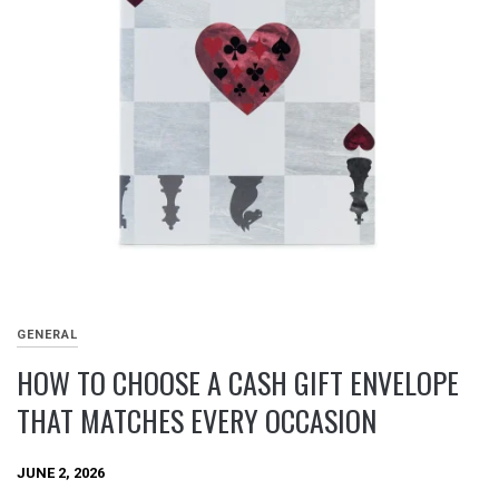
GENERAL
HOW TO CHOOSE A CASH GIFT ENVELOPE
THAT MATCHES EVERY OCCASION
JUNE 2, 2026