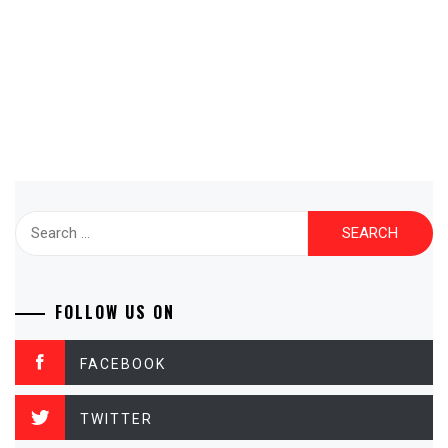
Search
for:
FOLLOW US ON
FACEBOOK
TWITTER