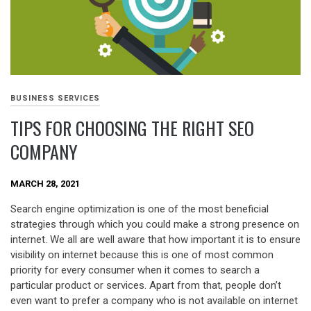
BUSINESS SERVICES
TIPS FOR CHOOSING THE RIGHT SEO
COMPANY
MARCH 28, 2021
Search engine optimization is one of the most beneficial
strategies through which you could make a strong presence on
internet. We all are well aware that how important it is to ensure
visibility on internet because this is one of most common
priority for every consumer when it comes to search a
particular product or services. Apart from that, people don’t
even want to prefer a company who is not available on internet