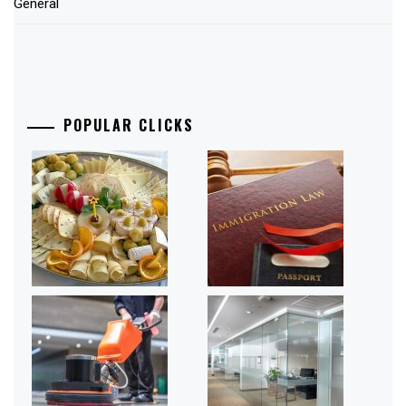
General
POPULAR CLICKS