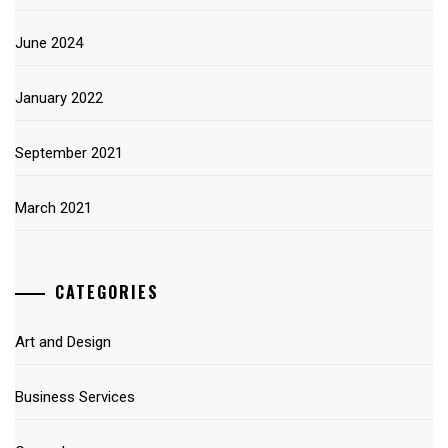
June 2024
January 2022
September 2021
March 2021
CATEGORIES
Art and Design
Business Services