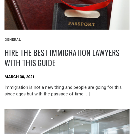
GENERAL
HIRE THE BEST IMMIGRATION LAWYERS
WITH THIS GUIDE
MARCH 30, 2021
Immigration is not a new thing and people are going for this
since ages but with the passage of time […]