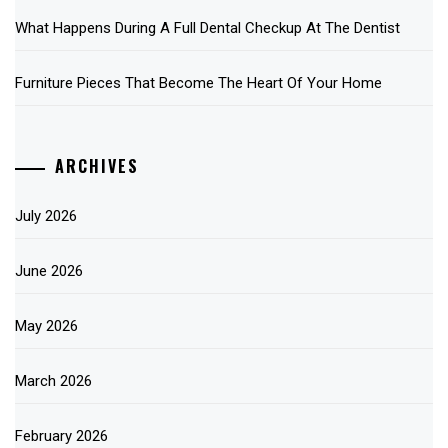
What Happens During A Full Dental Checkup At The Dentist
Furniture Pieces That Become The Heart Of Your Home
ARCHIVES
July 2026
June 2026
May 2026
March 2026
February 2026