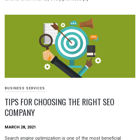
BUSINESS SERVICES
TIPS FOR CHOOSING THE RIGHT SEO
COMPANY
MARCH 28, 2021
Search engine optimization is one of the most beneficial