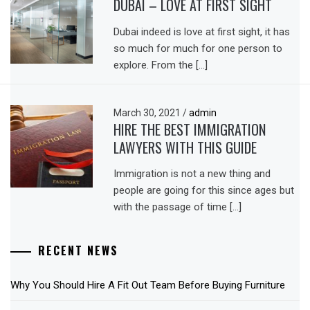
DUBAI – LOVE AT FIRST SIGHT
Dubai indeed is love at first sight, it has
so much for much for one person to
explore. From the […]
March 30, 2021
/
admin
HIRE THE BEST IMMIGRATION
LAWYERS WITH THIS GUIDE
Immigration is not a new thing and
people are going for this since ages but
with the passage of time […]
RECENT NEWS
Why You Should Hire A Fit Out Team Before Buying Furniture