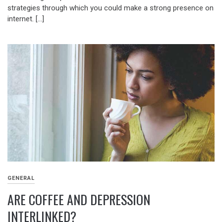
strategies through which you could make a strong presence on
internet. […]
GENERAL
ARE COFFEE AND DEPRESSION
INTERLINKED?