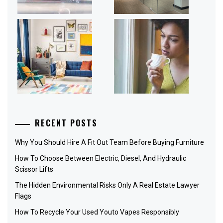
RECENT POSTS
Why You Should Hire A Fit Out Team Before Buying Furniture
How To Choose Between Electric, Diesel, And Hydraulic
Scissor Lifts
The Hidden Environmental Risks Only A Real Estate Lawyer
Flags
How To Recycle Your Used Youto Vapes Responsibly