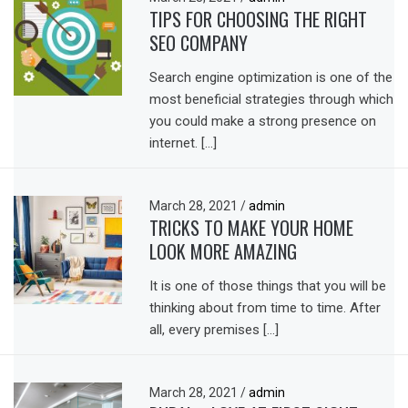
TIPS FOR CHOOSING THE RIGHT
SEO COMPANY
Search engine optimization is one of the
most beneficial strategies through which
you could make a strong presence on
internet. […]
March 28, 2021
/
admin
TRICKS TO MAKE YOUR HOME
LOOK MORE AMAZING
It is one of those things that you will be
thinking about from time to time. After
all, every premises […]
March 28, 2021
/
admin