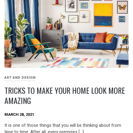
ART AND DESIGN
TRICKS TO MAKE YOUR HOME LOOK MORE
AMAZING
MARCH 28, 2021
It is one of those things that you will be thinking about from
time to time. After all, every premises […]