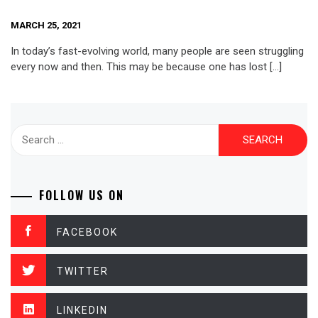
MARCH 25, 2021
In today’s fast-evolving world, many people are seen struggling
every now and then. This may be because one has lost […]
Search
for:
FOLLOW US ON
FACEBOOK
TWITTER
LINKEDIN