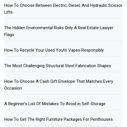
How To Choose Between Electric, Diesel, And Hydraulic Scissor
Lifts
The Hidden Environmental Risks Only A Real Estate Lawyer
Flags
How To Recycle Your Used Youto Vapes Responsibly
The Most Challenging Structural Steel Fabrication Shapes
How To Choose A Cash Gift Envelope That Matches Every
Occasion
A Beginner’s List Of Mistakes To Avoid in Self-Storage
How To Get The Right Furniture Packages For Penthouses