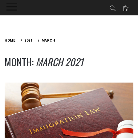
Skip
to
HOME
2021
MARCH
content
MONTH:
MARCH 2021