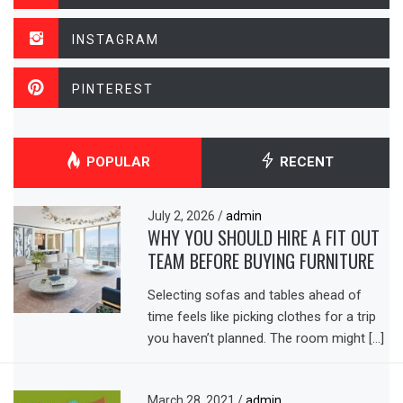
INSTAGRAM
PINTEREST
POPULAR
RECENT
July 2, 2026
/
admin
WHY YOU SHOULD HIRE A FIT OUT
TEAM BEFORE BUYING FURNITURE
Selecting sofas and tables ahead of
time feels like picking clothes for a trip
you haven’t planned. The room might […]
March 28, 2021
/
admin