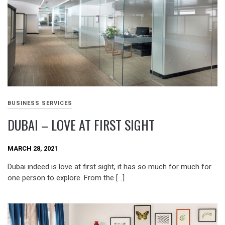
BUSINESS SERVICES
DUBAI – LOVE AT FIRST SIGHT
MARCH 28, 2021
Dubai indeed is love at first sight, it has so much for much for
one person to explore. From the […]