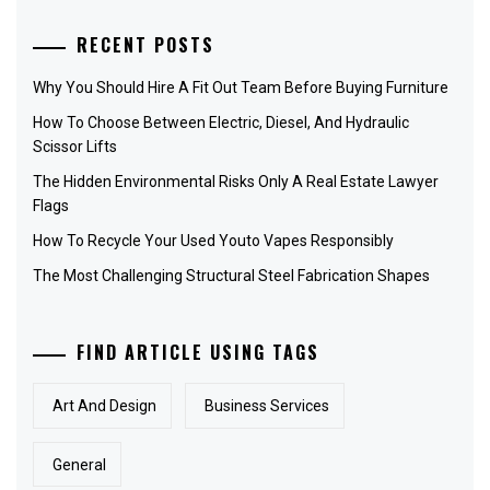
RECENT POSTS
Why You Should Hire A Fit Out Team Before Buying Furniture
How To Choose Between Electric, Diesel, And Hydraulic
Scissor Lifts
The Hidden Environmental Risks Only A Real Estate Lawyer
Flags
How To Recycle Your Used Youto Vapes Responsibly
The Most Challenging Structural Steel Fabrication Shapes
FIND ARTICLE USING TAGS
Art And Design
Business Services
General