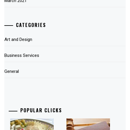
March 2021
CATEGORIES
Art and Design
Business Services
General
POPULAR CLICKS