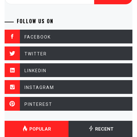
for:
FOLLOW US ON
FACEBOOK
TWITTER
LINKEDIN
INSTAGRAM
PINTEREST
POPULAR
RECENT