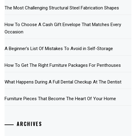
The Most Challenging Structural Steel Fabrication Shapes
How To Choose A Cash Gift Envelope That Matches Every
Occasion
A Beginner’s List Of Mistakes To Avoid in Self-Storage
How To Get The Right Furniture Packages For Penthouses
What Happens During A Full Dental Checkup At The Dentist
Furniture Pieces That Become The Heart Of Your Home
ARCHIVES