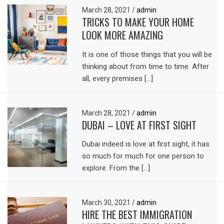
March 28, 2021
/
admin
TRICKS TO MAKE YOUR HOME
LOOK MORE AMAZING
It is one of those things that you will be
thinking about from time to time. After
all, every premises […]
March 28, 2021
/
admin
DUBAI – LOVE AT FIRST SIGHT
Dubai indeed is love at first sight, it has
so much for much for one person to
explore. From the […]
March 30, 2021
/
admin
HIRE THE BEST IMMIGRATION