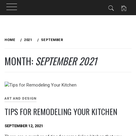
Skip
to
HOME
2021
SEPTEMBER
content
MONTH:
SEPTEMBER 2021
ART AND DESIGN
TIPS FOR REMODELING YOUR KITCHEN
SEPTEMBER 12, 2021