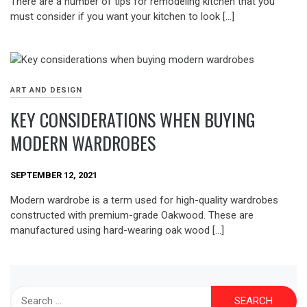
There are a number of tips for remodeling kitchen that you
must consider if you want your kitchen to look […]
ART AND DESIGN
KEY CONSIDERATIONS WHEN BUYING
MODERN WARDROBES
SEPTEMBER 12, 2021
Modern wardrobe is a term used for high-quality wardrobes
constructed with premium-grade Oakwood. These are
manufactured using hard-wearing oak wood […]
Search