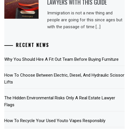
LAWYERS WITH THIS GUIDE
Immigration is not a new thing and
people are going for this since ages but
with the passage of time […]
RECENT NEWS
Why You Should Hire A Fit Out Team Before Buying Furniture
How To Choose Between Electric, Diesel, And Hydraulic Scissor
Lifts
The Hidden Environmental Risks Only A Real Estate Lawyer
Flags
How To Recycle Your Used Youto Vapes Responsibly