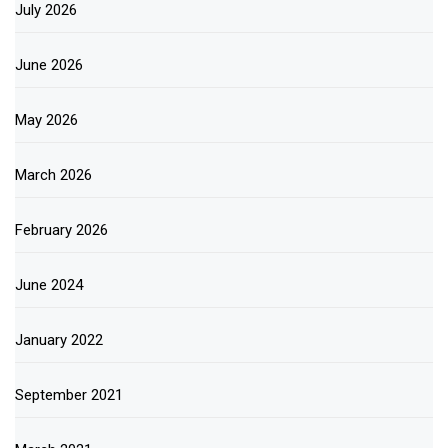
July 2026
June 2026
May 2026
March 2026
February 2026
June 2024
January 2022
September 2021