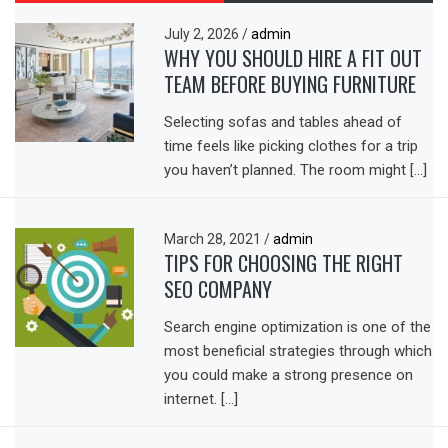
July 2, 2026
/
admin
WHY YOU SHOULD HIRE A FIT OUT
TEAM BEFORE BUYING FURNITURE
Selecting sofas and tables ahead of
time feels like picking clothes for a trip
you haven’t planned. The room might […]
March 28, 2021
/
admin
TIPS FOR CHOOSING THE RIGHT
SEO COMPANY
Search engine optimization is one of the
most beneficial strategies through which
you could make a strong presence on
internet. […]